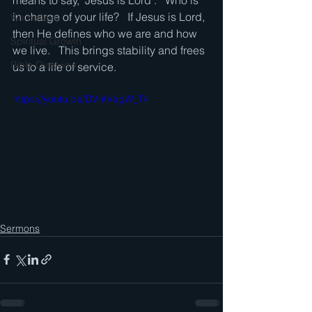
means to say, "Jesus is Lord".   Who is 
in charge of your life?   If Jesus is Lord, 
We believe . . .
then He defines who we are and how 
Spiritual Growth
we live.   This brings stability and frees 
Bible Overview
us to a life of service. 
https://youtu.be/DVnfVagW_T4
Sermons