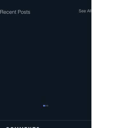
See All
Recent Posts