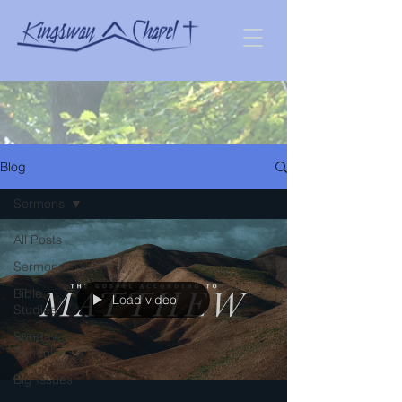
Blog
Sermons
All Posts
Sermons
Bible
Load video
Studies
Sunday
School
Big Issues