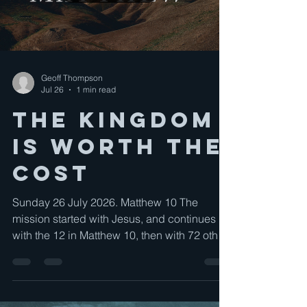
Geoff Thompson
Jul 26
1 min read
The Kingdom
is worth the
cost
Sunday 26 July 2026. Matthew 10 The
mission started with Jesus, and continues
with the 12 in Matthew 10, then with 72 other
disciples in Luke 10, and is now our mission.
The mission is clear, the method is clear, and
materials are supplied.