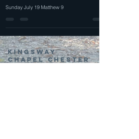
Sunday July 19 Matthew 9
Kingsway
Chapel Chester
01244 314995
office@kingswaychapel.org.uk
Kingsway, Chester, CH2 2LH, UK