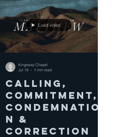
Load video
Kingsway Chapel
Jul 19
1 min read
CALLING,
COMMITMENT,
CONDEMNATIO
N &
CORRECTION