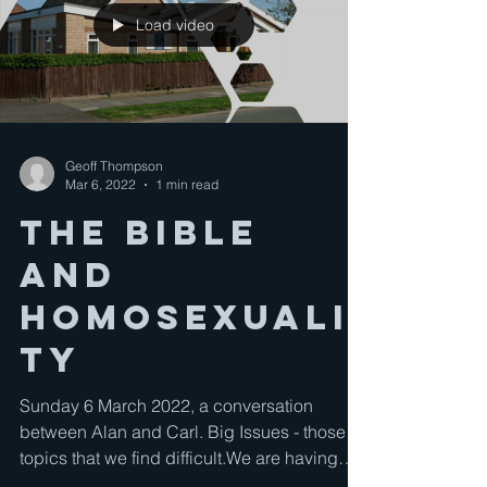
Load video
Geoff Thompson
Mar 6, 2022
1 min read
The Bible
and
Homosexuali
ty
Sunday 6 March 2022, a conversation
between Alan and Carl. Big Issues - those
topics that we find difficult.We are having
conversations...