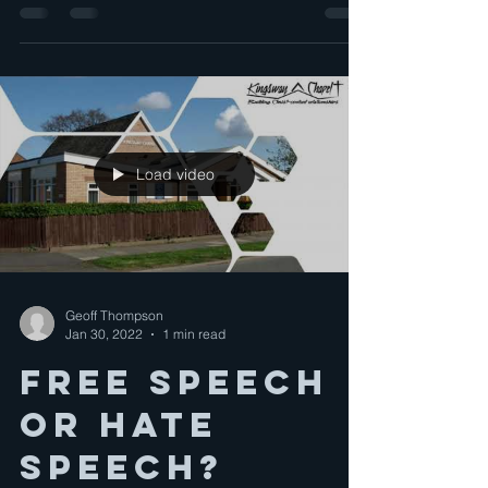
Load video
Geoff Thompson
Jan 30, 2022
1 min read
Free speech
or Hate
speech?