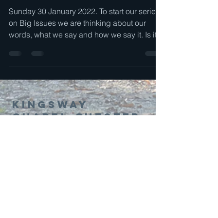
Sunday 30 January 2022. To start our series
on Big Issues we are thinking about our
words, what we say and how we say it. Is it
a...
Kingsway
Chapel Chester
01244 314995
office@kingswaychapel.org.uk
Kingsway, Chester, CH2 2LH, UK