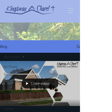
Blog
Big Issues
All Posts
Sermons
Bible Studies
Load video
Sunday
School
Big Issues
Family