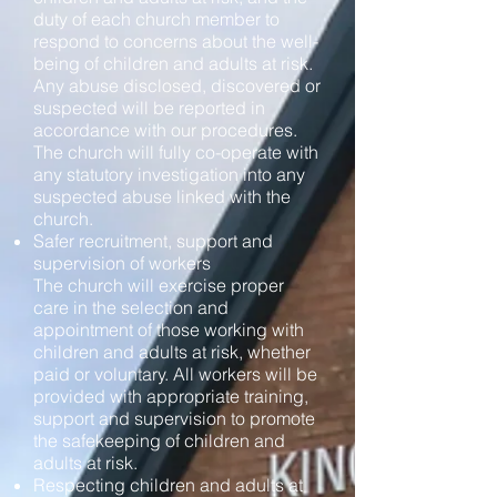
duty of each church member to
respond to concerns about the well-
being of children and adults at risk.
Any abuse disclosed, discovered or
suspected will be reported in
accordance with our procedures.
The church will fully co-operate with
any statutory investigation into any
suspected abuse linked with the
church.
Safer recruitment, support and
supervision of workers
The church will exercise proper
care in the selection and
appointment of those working with
children and adults at risk, whether
paid or voluntary. All workers will be
provided with appropriate training,
support and supervision to promote
the safekeeping of children and
adults at risk.
Respecting children and adults at