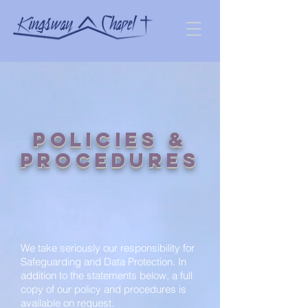
Policies &
Procedures
We take seriously our responsibility for
Safeguarding and Data Protection. In
addition to the statements below, a full
copy of our policy and procedures is
available on request.