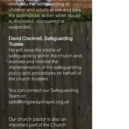
related to the safeguarding of
children and adults at risk and take
the appropriate action when abuse
is disclosed, discovered or
suspected.
David Cracknell, Safeguarding
Trustee
He will raise the profile of
safeguarding within the church and
oversee and monitor the
implementation of the safeguarding
policy and procedures on behalf of
the church trustees.
You can contact our Safeguarding
Team on
safe@kingswaychapel.org.uk
Our church pastor is also an
important part of the Church