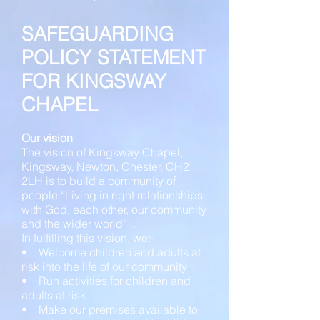
SAFEGUARDING
POLICY STATEMENT
FOR KINGSWAY
CHAPEL
Our vision
The vision of Kingsway Chapel,
Kingsway, Newton, Chester, CH2
2LH is to build a community of
people “Living in right relationships
with God, each other, our community
and the wider world” .
In fulfilling this vision, we:
• Welcome children and adults at
risk into the life of our community
• Run activities for children and
adults at risk
• Make our premises available to