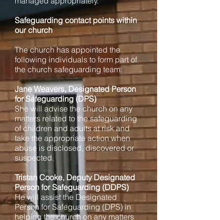
managed appropriately.
Safeguarding contact points within
our church
The church has appointed the
following individuals to form part of
the church safeguarding team:
Jane Weavers, Designated Person
for Safeguarding (DPS)
She will advise the church on any
matters related to the safeguarding
of children and adults at risk and
take the appropriate action when
abuse is disclosed, discovered or
suspected.
Tristan Cooke, Deputy Designated
Person for Safeguarding (DDPS)
He will assist the Designated
Person for Safeguarding (DPS) in
helping the church on any matters