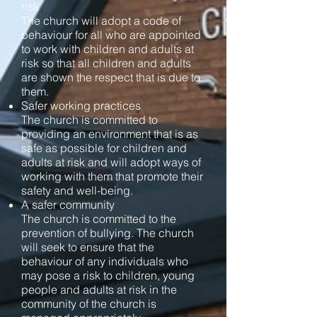
risk
The church will adopt a code of
behaviour for all who are appointed
to work with children and adults at
risk so that all children and adults
are shown the respect that is due to
them.
Safer working practices
The church is committed to
providing an environment that is as
safe as possible for children and
adults at risk and will adopt ways of
working with them that promote their
safety and well-being.
A safer community
The church is committed to the
prevention of bullying. The church
will seek to ensure that the
behaviour of any individuals who
may pose a risk to children, young
people and adults at risk in the
community of the church is