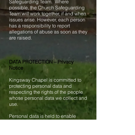
Safeguarding Team. Where
possible, the Church Safeguarding
Team will work together, if and when
issues arise. However, each person
has a responsibility to report
allegations of abuse as soon as they
are raised.
DATA PROTECTION – Privacy
Notice
Kingsway Chapel is committed to
protecting personal data and
respecting the rights of the people
whose personal data we collect and
use.
Personal data is held to enable
Kingsway Chapel to run activities.
Data Protection legislation allows us
to process this information as we