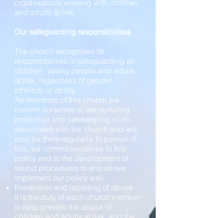
organisations working with children
and adults at risk
Our safeguarding responsibilities
The church recognises its
responsibilities in safeguarding all
children, young people and adults
at risk, regardless of gender,
ethnicity or ability.
As members of this church we
commit ourselves to the nurturing,
protection and safekeeping of all
associated with the church and will
pray for them regularly. In pursuit of
this, we commit ourselves to this
policy and to the development of
sound procedures to ensure we
implement our policy well.
Prevention and reporting of abuse
It is the duty of each church member
to help prevent the abuse of
children and adults at risk, and the