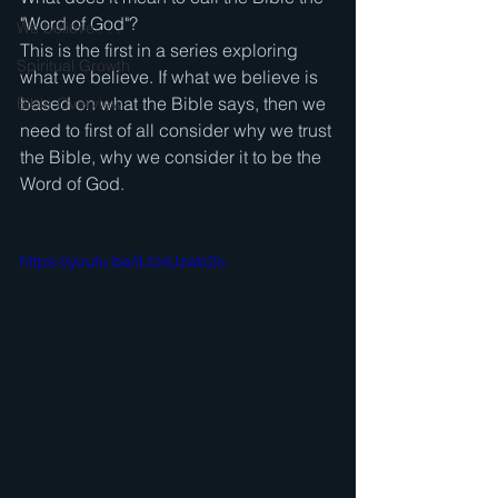
"Word of God"? 
We believe . . .
This is the first in a series exploring 
Spiritual Growth
what we believe. If what we believe is 
based on what the Bible says, then we 
Bible Overview
need to first of all consider why we trust 
the Bible, why we consider it to be the 
Word of God. 
https://youtu.be/iLtzxUzwb2o