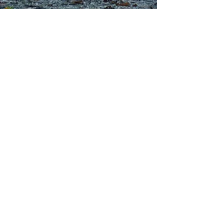
01244 314995
office@kingswaychapel.org.uk
Kingsway, Chester, CH2 2LH, UK
Submit