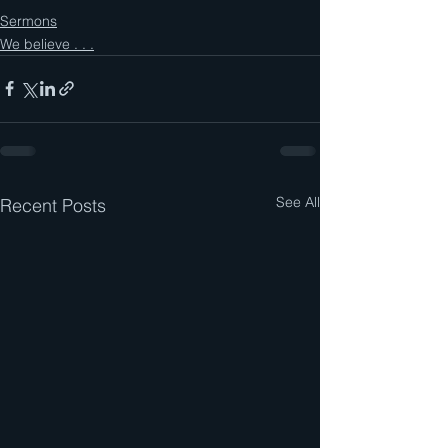
Sermons
We believe . . .
See All
Recent Posts