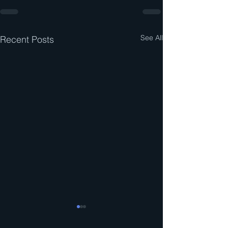
See All
Recent Posts