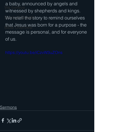
a baby, announced by angels and 
We believe . . .
witnessed by shepherds and kings.   
Spiritual Growth
We retell the story to remind ourselves 
that Jesus was born for a purpose - the 
Bible Overview
message is personal, and for everyone 
of us.
https://youtu.be/iCzvW3uZOns
Sermons