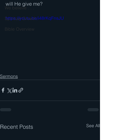
will He give me?
We believe . . .
https://youtu.be/i48rKqFnsJU
Spiritual Growth
Bible Overview
Sermons
See All
Recent Posts