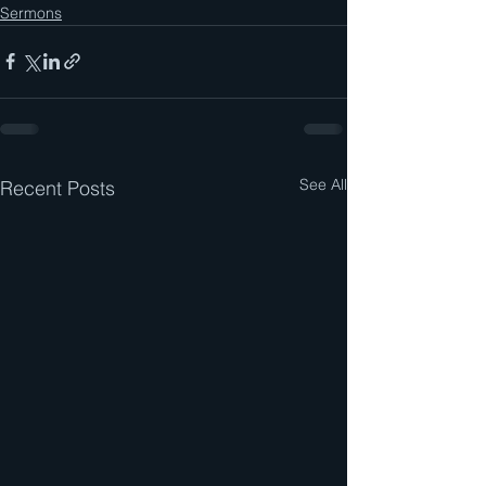
Sermons
See All
Recent Posts