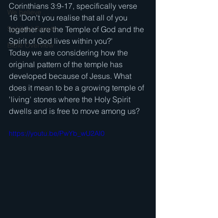
Corinthians 3:9-17, specifically verse 
We believe . . .
16 'Don't you realise that all of you 
Spiritual Growth
together are the Temple of God and the 
Spirit of God lives within you?'
Bible Overview
Today we are considering how the 
original pattern of the temple has 
developed because of Jesus. What 
does it mean to be a growing temple of 
'living' stones where the Holy Spirit 
dwells and is free to move among us?
https://youtu.be/PwYb_wU2AI0