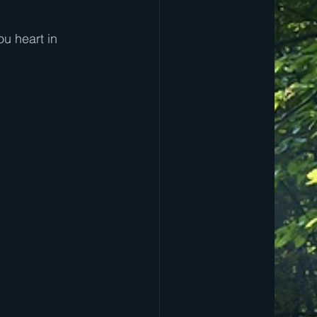
ou heart in 