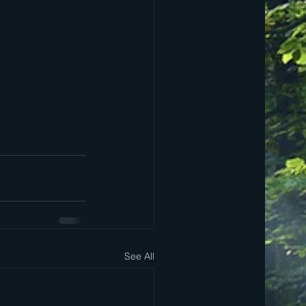
See All