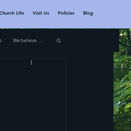
Church Life
Visit Us
Policies
Blog
s
We believe . . .
r