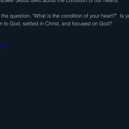
 sower Jesus talks about the condition of our hearts. 
he question, "What is the condition of your heart?"  Is y
en to God, settled in Christ, and focused on God?
4SiBg