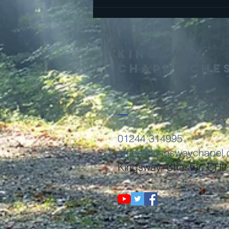
Finding Peace
and Rest
Kingsway
Chapel Che
01244 314995
office@kingswaychapel.
Kingsway, Chester, CH2