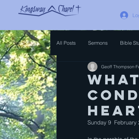
Lo
All Posts
Sermons
Bible St
Geoff Thompson
F
Spiritual Growth
Bible Ove
What
Cond
hear
Sunday 9  February 