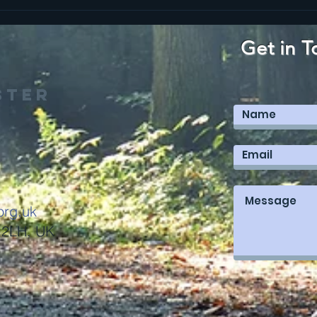
The Kingdom is
CA
worth the
CO
cost
CO
Get in T
& 
ster
org.uk
 2LH, UK