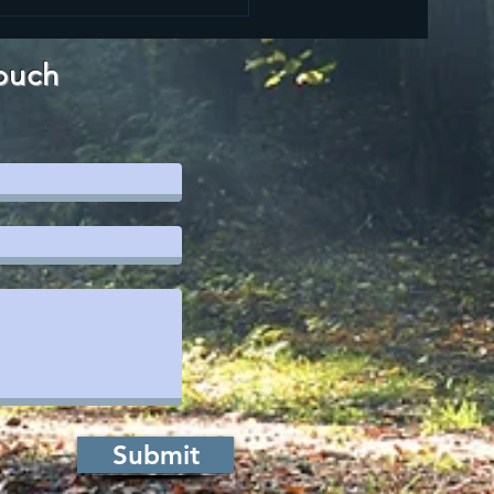
LLING,
MMITMENT,
NDEMNATION
ouch
CORRECTION
Submit