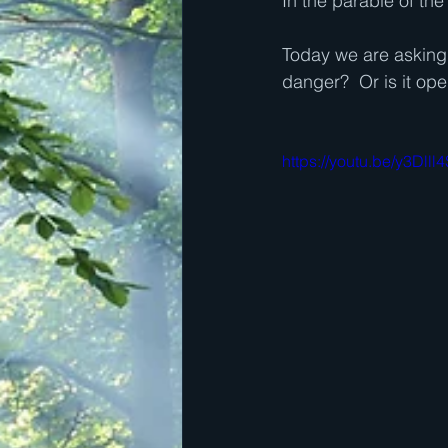
In the parable of the
Today we are asking t
danger?  Or is it op
https://youtu.be/y3Dlll