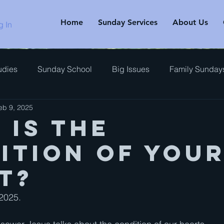
Home
Sunday Services
About Us
g In
udies
Sunday School
Big Issues
Family Sunday
eb 9, 2025
rview
 is the
ition of you
t?
2025.