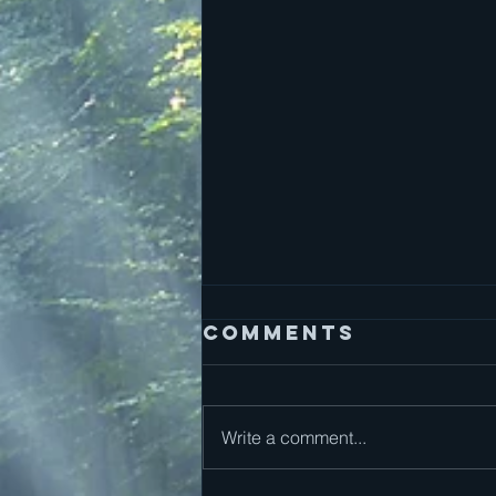
Comments
Write a comment...