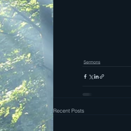
Sermons
Recent Posts