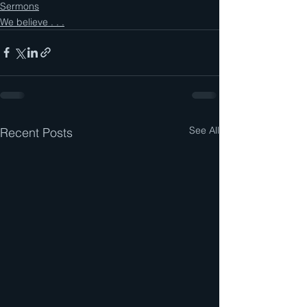
Sermons
We believe . . .
See All
Recent Posts