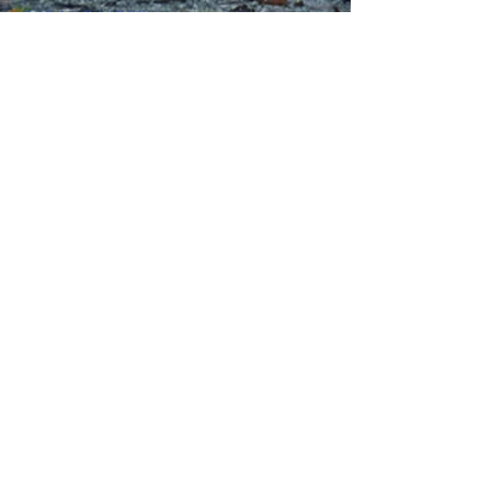
01244 314995
office@kingswaychapel.org.uk
Kingsway, Chester, CH2 2LH, UK
Submit