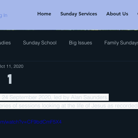
Home
Sunday Services
About Us
g In
udies
Sunday School
Big Issues
Family Sunday
ct 11, 2020
rview
 1
, 24 September 2020, led by Alan Saunders.
 series of sessions looking at the life of Jesus as recorded
.com/watch?v=CF9bdCmF5X4