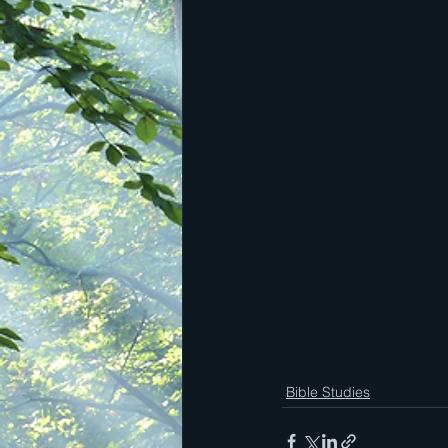
Bible Studies