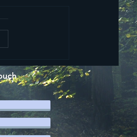
rk 11
ouch