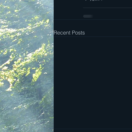
Recent Posts