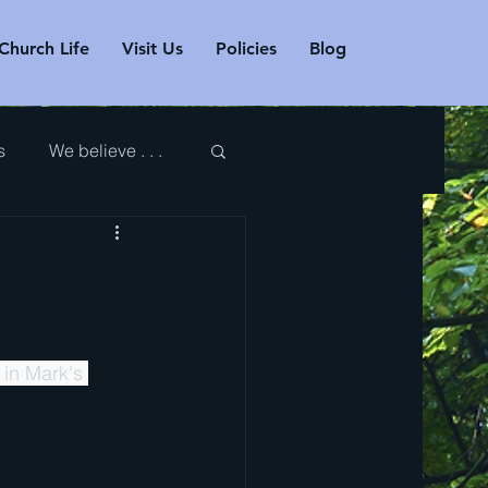
Church Life
Visit Us
Policies
Blog
s
We believe . . .
 in Mark's 