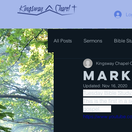
Lo
All Posts
Sermons
Bible St
Kingsway Chapel
O
Spiritual Growth
Bible Ove
Mark
Updated:
Nov 16, 2020
Tuesday Bible Study
This is the first in a
gospel.       
https://www.youtube