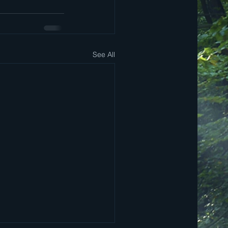
See All