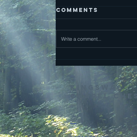
Comments
Mark 13
Write a comment...
Kingsway
Chapel Che