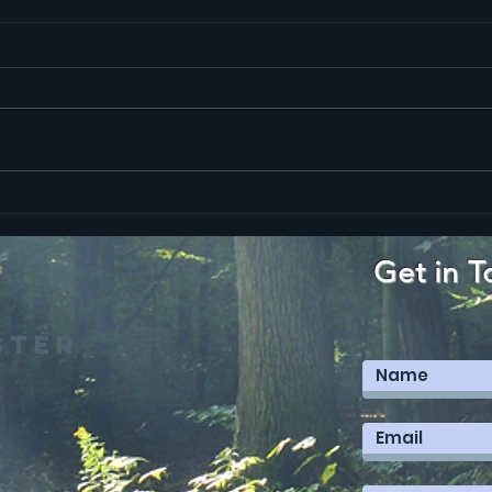
Ma
Mark 12
Get in T
ster