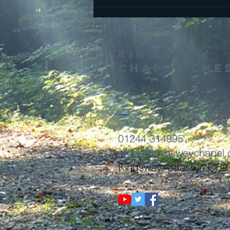
THis is the
Gospel
Kingsway
Chapel Che
01244 314995
office@kingswaychapel.
Kingsway, Chester, CH2