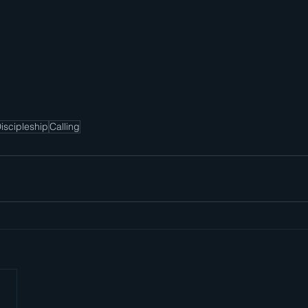
iscipleship
Calling