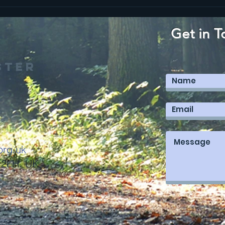
Get in T
ster
org.uk
 2LH, UK