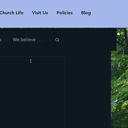
Church Life
Visit Us
Policies
Blog
s
We believe . . .