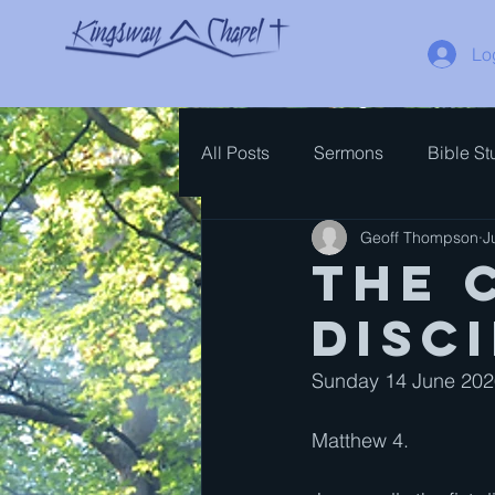
Lo
All Posts
Sermons
Bible St
Geoff Thompson
J
Spiritual Growth
Bible Ove
The 
disc
Sunday 14 June 2026
Matthew 4. 