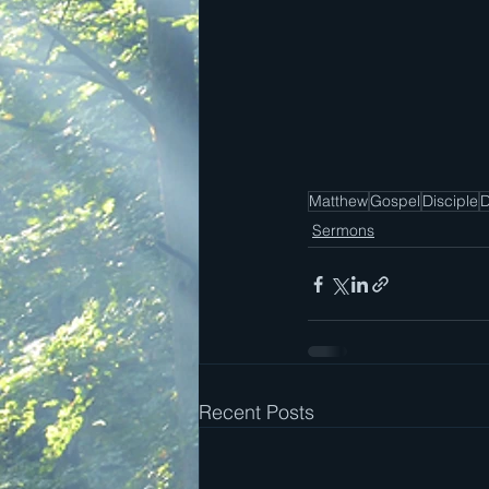
Matthew
Gospel
Disciple
D
Sermons
Recent Posts