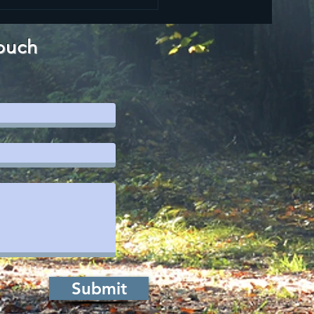
ouch
Submit