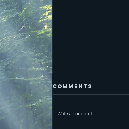
Comments
Write a comment...