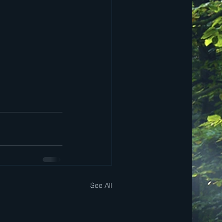
See All