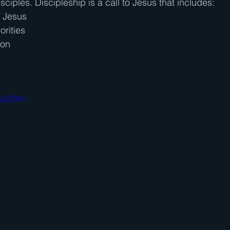
isciples. Discipleship is a call to Jesus that includes:
h Jesus
orities
ion
SVqdZWo