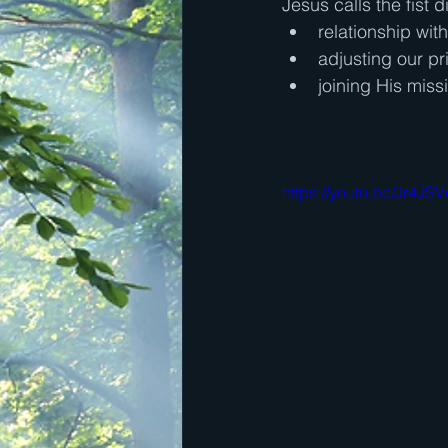
Jesus calls the fist d
relationship wit
adjusting our pri
joining His miss
https://youtu.be/Jr4J