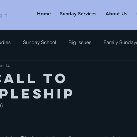
Home
Sunday Services
About Us
g In
udies
Sunday School
Big Issues
Family Sunday
un 14
rview
Call to
ipleship
.   