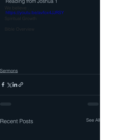
Reading from Joshua 1
We believe . . .
https://youtu.be/avfox4JJRSY
Spiritual Growth
Bible Overview
Sermons
See All
Recent Posts