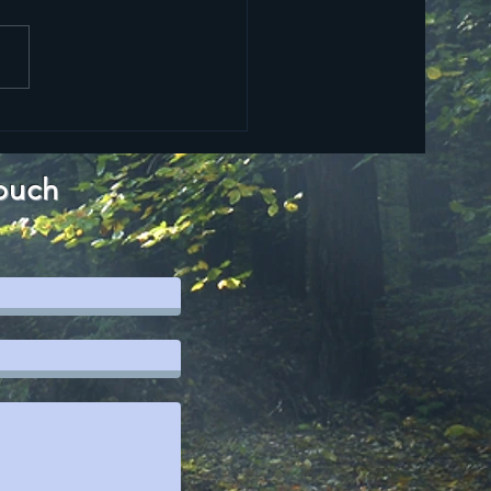
rk 11
ouch