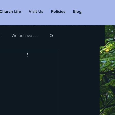
Church Life
Visit Us
Policies
Blog
s
We believe . . .