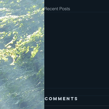
Recent Posts
Comments