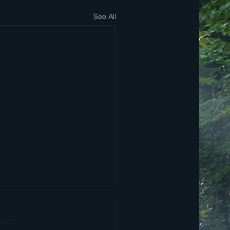
See All