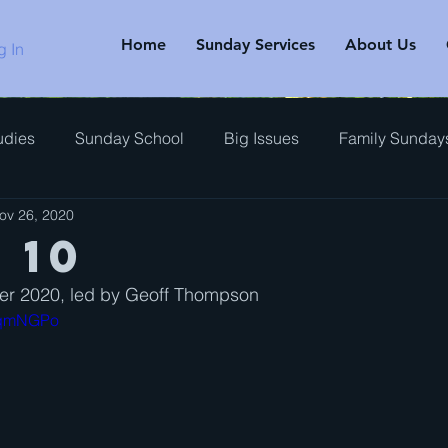
Home
Sunday Services
About Us
g In
udies
Sunday School
Big Issues
Family Sunday
ov 26, 2020
rview
 10
r 2020, led by Geoff Thompson
x0qmNGPo