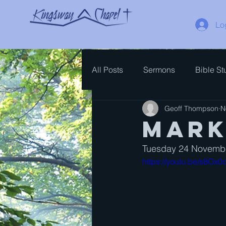
Lo
All Posts
Sermons
Bible St
Geoff Thompson
N
Spiritual Growth
Bible Ove
Mark
Tuesday 24 Novembe
https://youtu.be/s8O