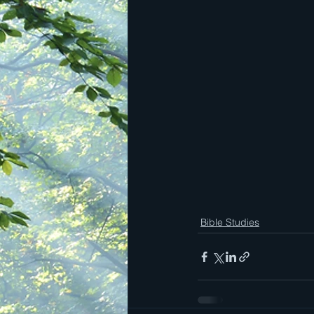
Bible Studies