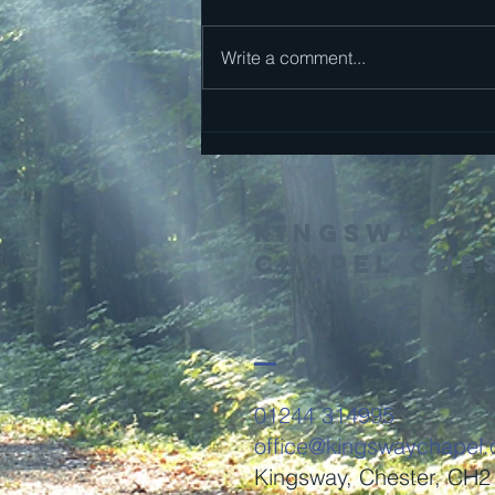
Mark 13
Write a comment...
Kingsway
Chapel Che
01244 314995
office@kingswaychapel.
Kingsway, Chester, CH2