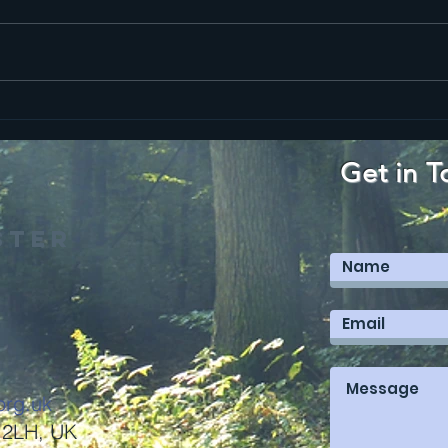
Ma
Mark 12
Get in T
ster
org.uk
 2LH, UK