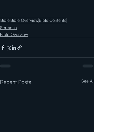
Bible
Bible Overview
Bible Contents
Sermons
Bible Overview
See All
Recent Posts