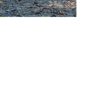
Chapel Chester
01244 314995
office@kingswaychapel.org.uk
Kingsway, Chester, CH2 2LH, UK