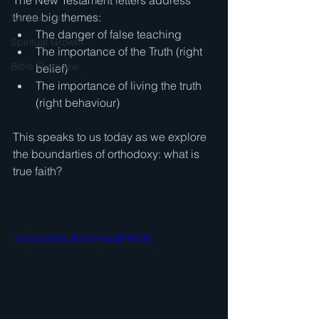
The New Testament letters address 
three big themes: 
We believe . . .
The danger of false teaching 
Spiritual Growth
The importance of the Truth (right 
Bible Overview
belief) 
The importance of living the truth 
(right behaviour)  
This speaks to us today as we explore 
the boundarties of orthodoxy: what is 
true faith?
https://youtu.be/wmvzgPvkOfs