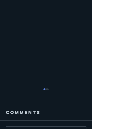
Comments