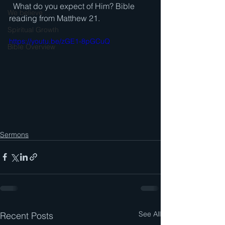
  What do you expect of Him? Bible 
We believe . . .
reading from Matthew 21.
Spiritual Growth
https://youtu.be/zGE1-8pGCuQ
Bible Overview
Sermons
See All
Recent Posts