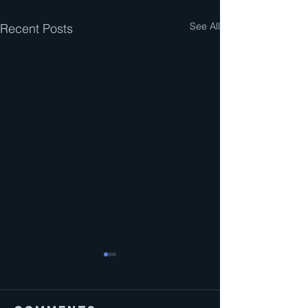
See All
Recent Posts