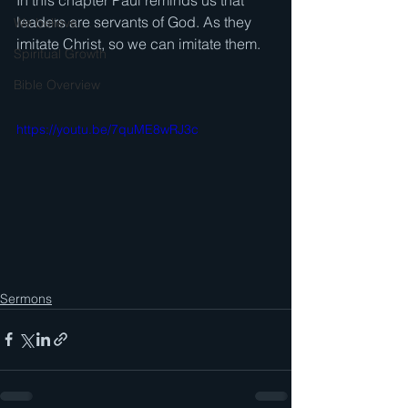
In this chapter Paul reminds us that 
leaders are servants of God. As they 
We believe . . .
imitate Christ, so we can imitate them.  
Spiritual Growth
Bible Overview
https://youtu.be/7quME8wRJ3c
Sermons