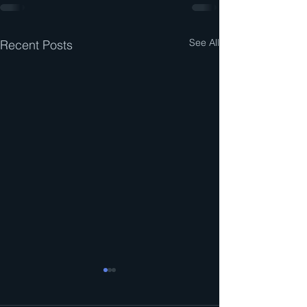
See All
Recent Posts