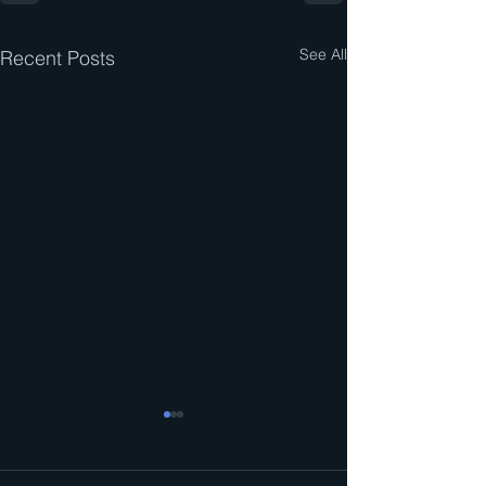
See All
Recent Posts