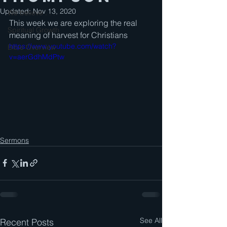
Updated:
Nov 13, 2020
We believe . . .
This week we are exploring the real 
Spiritual Growth
meaning of harvest for Christians
https://www.youtube.com/watch?
Bible Overview
v=aerGdhMdPtw
Sermons
See All
Recent Posts