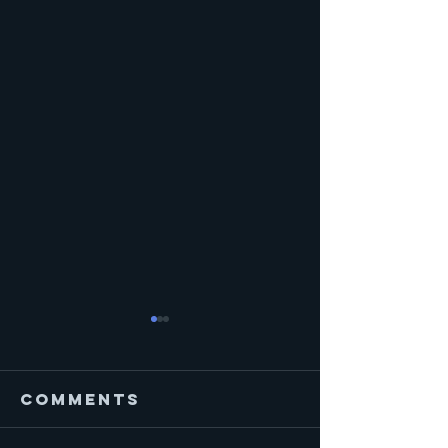
Comments