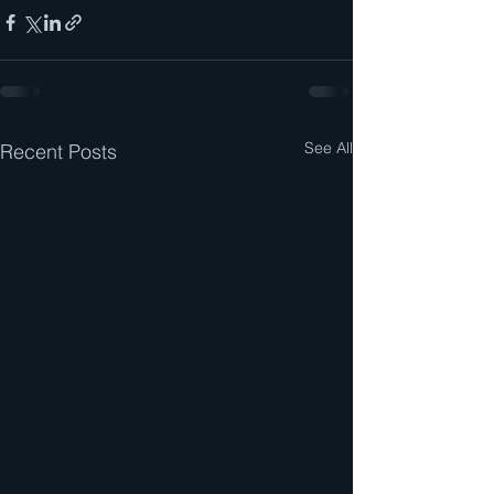
See All
Recent Posts