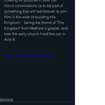
Looking for purpose in your life?   
Jesus commissions us to be part of 
We believe . . .
something that will last forever: to join 
Spiritual Growth
Him in the work of building His 
Bible Overview
Kingdom.   Taking the theme of "The 
Kingdom" from Matthew's gospel, and 
how the early church lived this our in 
Acts 8.
https://youtu.be/dOuoqCuefG8
Sermons