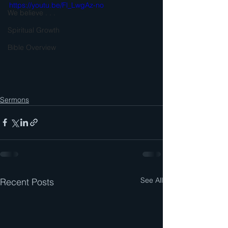
https://youtu.be/Fl_LwgAz-no
We believe . . .
Spiritual Growth
Bible Overview
Sermons
See All
Recent Posts