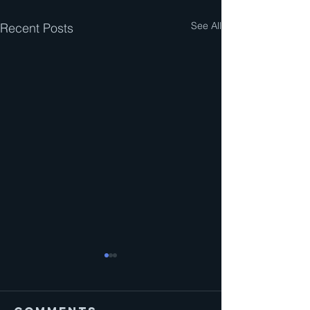
See All
Recent Posts