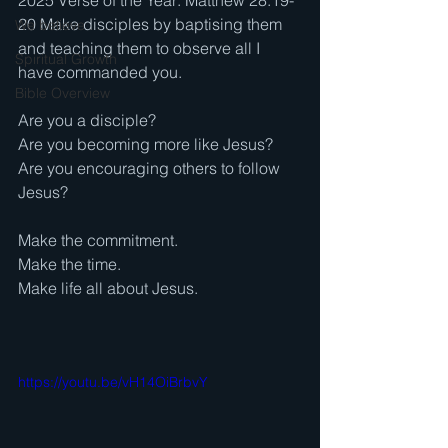
2025 Verse of the Year: Matthew 28:19-
20 Make disciples by baptising them 
We believe . . .
and teaching them to observe all I 
Spiritual Growth
have commanded you. 
Bible Overview
Are you a disciple? 
Are you becoming more like Jesus? 
Are you encouraging others to follow 
Jesus? 
Make the commitment. 
Make the time. 
Make life all about Jesus.
https://youtu.be/vH14OiBrbvY