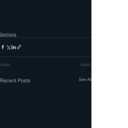
Sermons
See All
Recent Posts