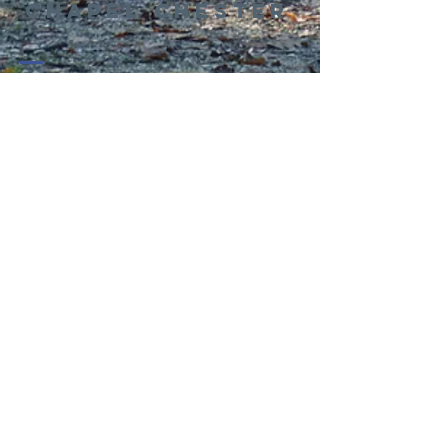
Chapel Chester
01244 314995
office@kingswaychapel.org.uk
Kingsway, Chester, CH2 2LH, UK