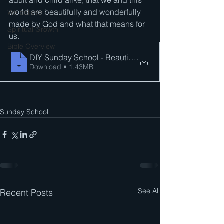
adult and child alike, that we and this 
world are beautifully and wonderfully 
We believe . . .
made by God and what that means for 
Spiritual Growth
us.
Bible Overview
DIY Sunday School - Beautifully and Wond
.
Download • 1.43MB
Sunday School
See All
Recent Posts