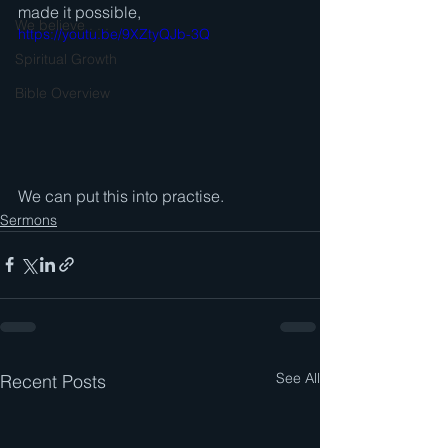
made it possible, 
We believe . . .
https://youtu.be/9XZtyQJb-3Q
Spiritual Growth
Bible Overview
We can put this into practise.
Sermons
See All
Recent Posts