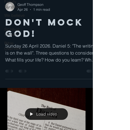
Family
Geoff Thompson
Sundays
Apr 26
1 min read
We believe
Don't Mock
. . .
Spiritual
God!
Growth
Bible
Sunday 26 April 2026. Daniel 5: "The writing
Overview
is on the wall". Three questions to consider:
What fills your life? How do you learn? What
do yuou expect?
Load video