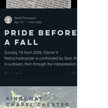
Geoff Thompson
Apr 19
1 min read
Pride Before
a Fall
Sunday 19 April 2026. Daniel 4
Nebuchadnezzer is confronted by God, first
in a dream, then through the interpretation of
the dream, and finally through the fulfilment
of the dream. takes us away from God,
causes us to think of ourselves, but God
invites us, calls us to acknowledge that He
along is God and that all things revolve
Kingsway
around Him.
Chapel Chester