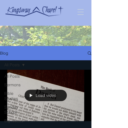
Blog
All Posts
All Posts
Sermons
Bible
Load video
Studies
Sunday
School
Big Issues