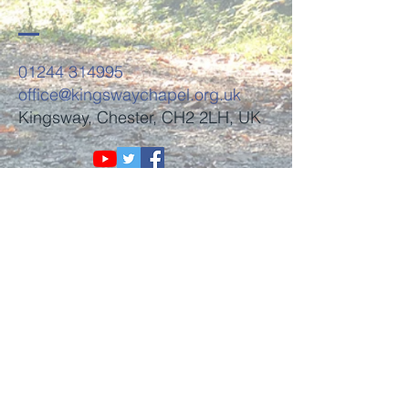
01244 314995
office@kingswaychapel.org.uk
Kingsway, Chester, CH2 2LH, UK
Submit