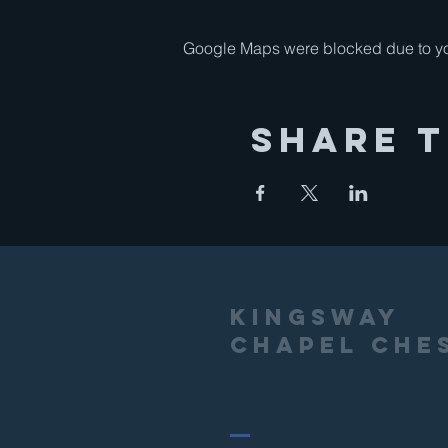
Google Maps were blocked due to your
Share T
Kingsway
Chapel Che