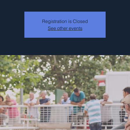
Registration is Closed
See other events