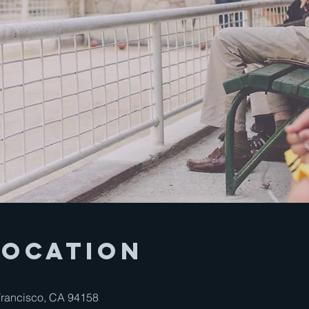
Location
 Francisco, CA 94158