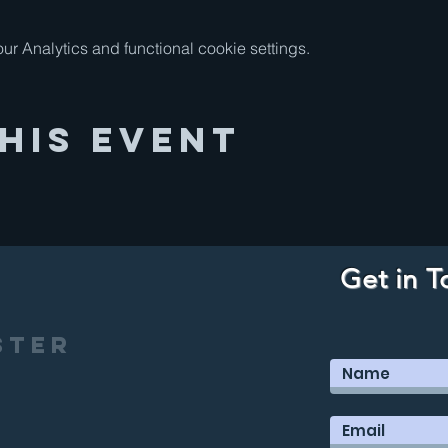
 Analytics and functional cookie settings.
his Event
Get in T
ster