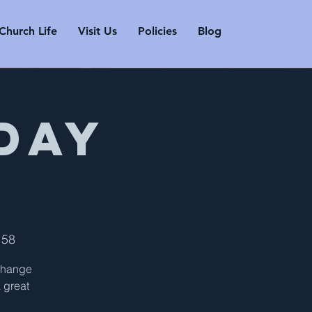
Church Life
Visit Us
Policies
Blog
Day
158
 change
a great