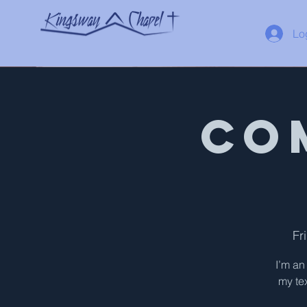
Lo
Co
Fr
I’m an
my tex