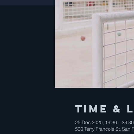
Time & 
25 Dec 2020, 19:30 – 23:30
500 Terry Francois St. San