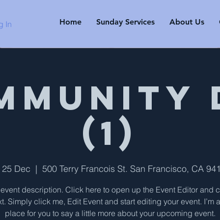
Home
Sunday Services
About Us
g In
mmunity 
(1)
i 25 Dec
  |  
500 Terry Francois St. San Francisco, CA 94
 event description. Click here to open up the Event Editor and
t. Simply click me, Edit Event and start editing your event. I’m 
place for you to say a little more about your upcoming event.