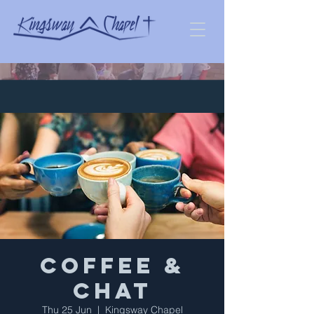
Coffee &
Chat
Thu 25 Jun
  |  
Kingsway Chapel