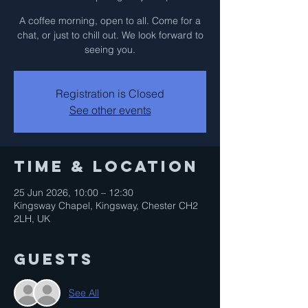
A coffee morning, open to all. Come for a
chat, or just to chill out. We look forward to
seeing you.
Registration is Closed
See other events
Time & Location
25 Jun 2026, 10:00 – 12:30
Kingsway Chapel, Kingsway, Chester CH2
2LH, UK
Guests
See All