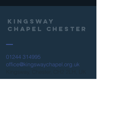
Kingsway
Chapel Chester
01244 314995
office@kingswaychapel.org.uk
Kingsway, Chester, CH2 2LH, UK