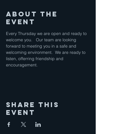
About the
Event
Every Thursday we are open and ready to 
welcome you.   Our team are looking 
forward to meeting you in a safe and 
welcoming environment.  We are ready to 
listen, offerring friendship and 
encouragement.
Share This
Event